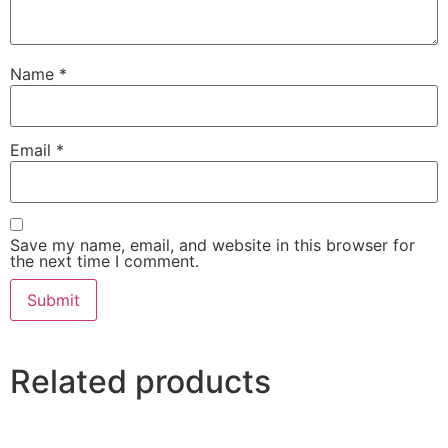
Name
*
Email
*
Save my name, email, and website in this browser for
the next time I comment.
Related products