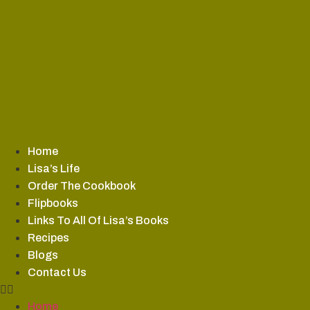
Skip
to
content
Home
Lisa’s Life
Order The Cookbook
Flipbooks
Links To All Of Lisa’s Books
Recipes
Blogs
Contact Us
Home