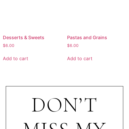
Desserts & Sweets
Pastas and Grains
$
6.00
$
6.00
Add to cart
Add to cart
DON’T