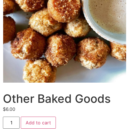
Other Baked Goods
$
6.00
Other
Add to cart
Baked
Goods