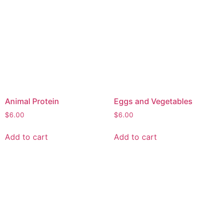
Animal Protein
Eggs and Vegetables
$
6.00
$
6.00
Add to cart
Add to cart