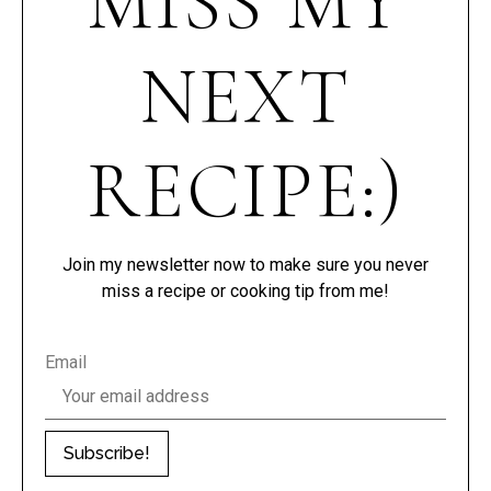
MISS MY
NEXT
RECIPE:)
Join my newsletter now to make sure you never
miss a recipe or cooking tip from me!
Email
Subscribe!