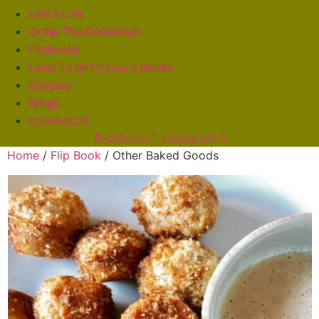
Lisa’s Life
Order The Cookbook
Flipbooks
Links To All Of Lisa’s Books
Recipes
Blogs
Contact Us
Facebook
Instagram
Home
/
Flip Book
/ Other Baked Goods