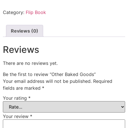
quantity
Category:
Flip Book
Reviews (0)
Reviews
There are no reviews yet.
Be the first to review “Other Baked Goods”
Your email address will not be published.
Required
fields are marked
*
Your rating
*
Your review
*