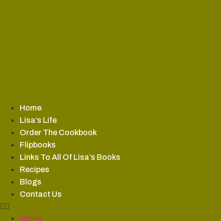
Skip
to
content
Home
Lisa’s Life
Order The Cookbook
Flipbooks
Links To All Of Lisa’s Books
Recipes
Blogs
Contact Us
Home