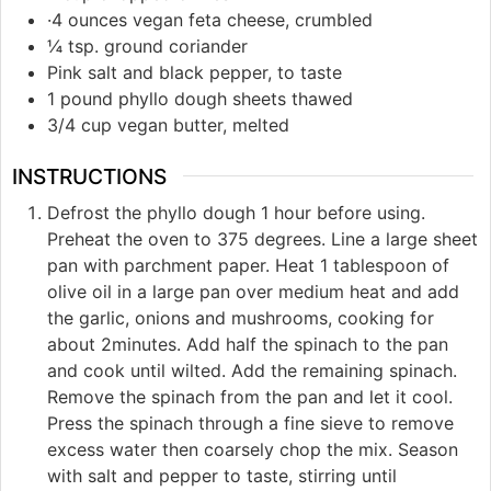
·4 ounces vegan feta cheese, crumbled
¼ tsp. ground coriander
Pink salt and black pepper, to taste
1 pound phyllo dough sheets thawed
3/4 cup vegan butter, melted
INSTRUCTIONS
Defrost the phyllo dough 1 hour before using.
Preheat the oven to 375 degrees. Line a large sheet
pan with parchment paper. Heat 1 tablespoon of
olive oil in a large pan over medium heat and add
the garlic, onions and mushrooms, cooking for
about 2minutes. Add half the spinach to the pan
and cook until wilted. Add the remaining spinach.
Remove the spinach from the pan and let it cool.
Press the spinach through a fine sieve to remove
excess water then coarsely chop the mix. Season
with salt and pepper to taste, stirring until