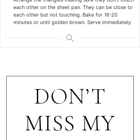
each other on the sheet pan. They can be close to
each other but not touching. Bake for 18-20
minutes or until golden brown. Serve immediately
DON’T
MISS MY