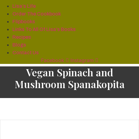
Lisa’s Life
Order The Cookbook
Flipbooks
Links To All Of Lisa’s Books
Recipes
Blogs
Contact Us
Facebook
Instagram
Vegan Spinach and
Mushroom Spanakopita