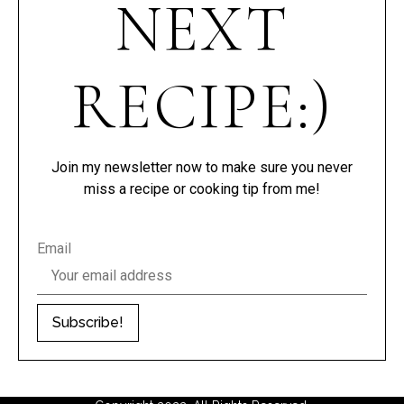
NEXT
RECIPE:)
Join my newsletter now to make sure you never
miss a recipe or cooking tip from me!
Email
Subscribe!