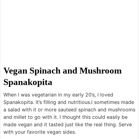
Vegan Spinach and Mushroom
Spanakopita
When I was vegetarian in my early 20’s, I loved
Spanakopita. It’s filling and nutritious.I sometimes made
a salad with it or more sauteed spinach and mushrooms
and millet to go with it. I thought this could easily be
made vegan and it tasted just like the real thing. Serve
with your favorite vegan sides.