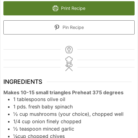
Print Recipe
Pin Recipe
INGREDIENTS
Makes 10-15 small triangles Preheat 375 degrees
1 tablespoons olive oil
1 pds. fresh baby spinach
½ cup mushrooms (your choice), chopped well
1/4 cup onion finely chopped
½ teaspoon minced garlic
¼cup chopped chives