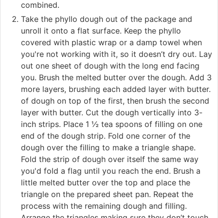
combined.
Take the phyllo dough out of the package and
unroll it onto a flat surface. Keep the phyllo
covered with plastic wrap or a damp towel when
you're not working with it, so it doesn’t dry out. Lay
out one sheet of dough with the long end facing
you. Brush the melted butter over the dough. Add 3
more layers, brushing each added layer with butter.
of dough on top of the first, then brush the second
layer with butter. Cut the dough vertically into 3-
inch strips. Place 1 ½ tea spoons of filling on one
end of the dough strip. Fold one corner of the
dough over the filling to make a triangle shape.
Fold the strip of dough over itself the same way
you'd fold a flag until you reach the end. Brush a
little melted butter over the top and place the
triangle on the prepared sheet pan. Repeat the
process with the remaining dough and filling.
Arrange the triangles making sure they don’t touch