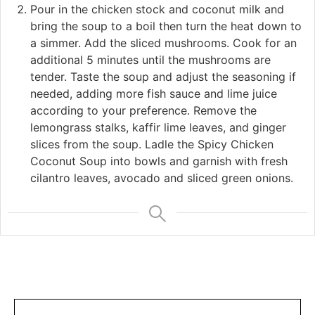
Pour in the chicken stock and coconut milk and
bring the soup to a boil then turn the heat down to
a simmer. Add the sliced mushrooms. Cook for an
additional 5 minutes until the mushrooms are
tender. Taste the soup and adjust the seasoning if
needed, adding more fish sauce and lime juice
according to your preference. Remove the
lemongrass stalks, kaffir lime leaves, and ginger
slices from the soup. Ladle the Spicy Chicken
Coconut Soup into bowls and garnish with fresh
cilantro leaves, avocado and sliced green onions.