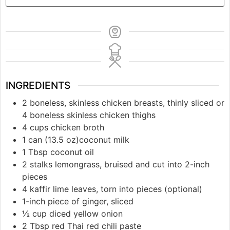
INGREDIENTS
2 boneless, skinless chicken breasts, thinly sliced or
4 boneless skinless chicken thighs
4 cups chicken broth
1 can (13.5 oz)coconut milk
1 Tbsp coconut oil
2 stalks lemongrass, bruised and cut into 2-inch
pieces
4 kaffir lime leaves, torn into pieces (optional)
1-inch piece of ginger, sliced
½ cup diced yellow onion
2 Tbsp red Thai red chili paste