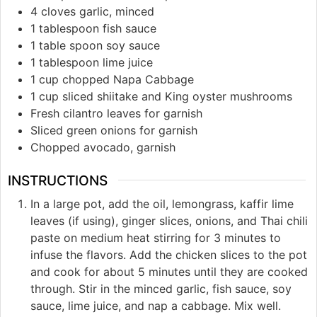
4 cloves garlic, minced
1 tablespoon fish sauce
1 table spoon soy sauce
1 tablespoon lime juice
1 cup chopped Napa Cabbage
1 cup sliced shiitake and King oyster mushrooms
Fresh cilantro leaves for garnish
Sliced green onions for garnish
Chopped avocado, garnish
INSTRUCTIONS
In a large pot, add the oil, lemongrass, kaffir lime
leaves (if using), ginger slices, onions, and Thai chili
paste on medium heat stirring for 3 minutes to
infuse the flavors. Add the chicken slices to the pot
and cook for about 5 minutes until they are cooked
through. Stir in the minced garlic, fish sauce, soy
sauce, lime juice, and nap a cabbage. Mix well.