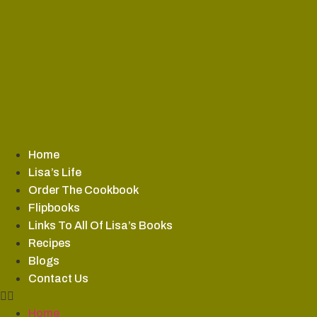
Skip
to
content
Home
Lisa’s Life
Order The Cookbook
Flipbooks
Links To All Of Lisa’s Books
Recipes
Blogs
Contact Us
Home