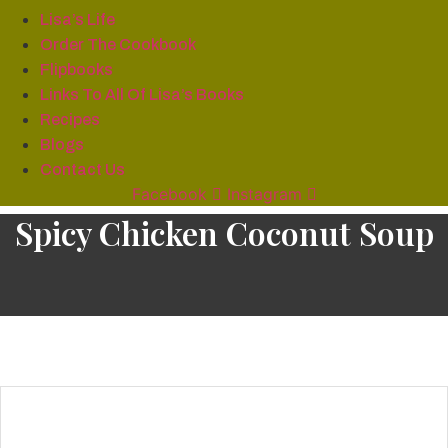
Lisa’s Life
Order The Cookbook
Flipbooks
Links To All Of Lisa’s Books
Recipes
Blogs
Contact Us
Facebook
Instagram
Spicy Chicken Coconut Soup