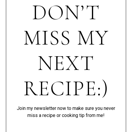
DON’T
MISS MY
NEXT
RECIPE:)
Join my newsletter now to make sure you never
miss a recipe or cooking tip from me!