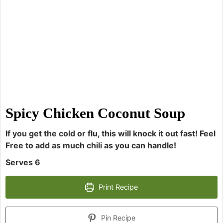
Spicy Chicken Coconut Soup
If you get the cold or flu, this will knock it out fast! Feel
Free to add as much chili as you can handle!
Serves 6
Print Recipe
Pin Recipe