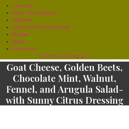
Lisa’s Life
Order The Cookbook
Flipbooks
Links To All Of Lisa’s Books
Recipes
Blogs
Contact Us
Facebook
Instagram
Goat Cheese, Golden Beets,
Chocolate Mint, Walnut,
Fennel, and Arugula Salad-
with Sunny Citrus Dressing