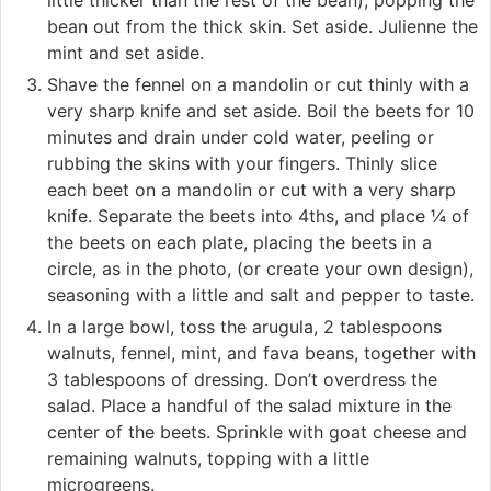
bean out from the thick skin. Set aside. Julienne the
mint and set aside.
Shave the fennel on a mandolin or cut thinly with a
very sharp knife and set aside. Boil the beets for 10
minutes and drain under cold water, peeling or
rubbing the skins with your fingers. Thinly slice
each beet on a mandolin or cut with a very sharp
knife. Separate the beets into 4ths, and place ¼ of
the beets on each plate, placing the beets in a
circle, as in the photo, (or create your own design),
seasoning with a little and salt and pepper to taste.
In a large bowl, toss the arugula, 2 tablespoons
walnuts, fennel, mint, and fava beans, together with
3 tablespoons of dressing. Don’t overdress the
salad. Place a handful of the salad mixture in the
center of the beets. Sprinkle with goat cheese and
remaining walnuts, topping with a little
microgreens.