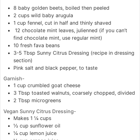
8 baby golden beets, boiled then peeled
2 cups wild baby arugula
1 cup fennel, cut in half and thinly shaved
12 chocolate mint leaves, julienned (if you can’t
find chocolate mint, use regular mint)
10 fresh fava beans
3-5 Tbsp Sunny Citrus Dressing (recipe in dressing
section)
Pink salt and black pepper, to taste
Garnish-
1 cup crumbled goat cheese
3 Tbsp toasted walnuts, coarsely chopped, divided
2 Tbsp microgreens
Vegan Sunny Citrus Dressing-
Makes 1 ¼ cups
½ cup sunflower oil
¼ cup lemon juice