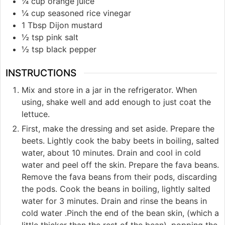
¼ cup orange juice
¼ cup seasoned rice vinegar
1 Tbsp Dijon mustard
½ tsp pink salt
½ tsp black pepper
INSTRUCTIONS
Mix and store in a jar in the refrigerator. When
using, shake well and add enough to just coat the
lettuce.
First, make the dressing and set aside. Prepare the
beets. Lightly cook the baby beets in boiling, salted
water, about 10 minutes. Drain and cool in cold
water and peel off the skin. Prepare the fava beans.
Remove the fava beans from their pods, discarding
the pods. Cook the beans in boiling, lightly salted
water for 3 minutes. Drain and rinse the beans in
cold water .Pinch the end of the bean skin, (which a
little thicker than the rest of the bean), popping the