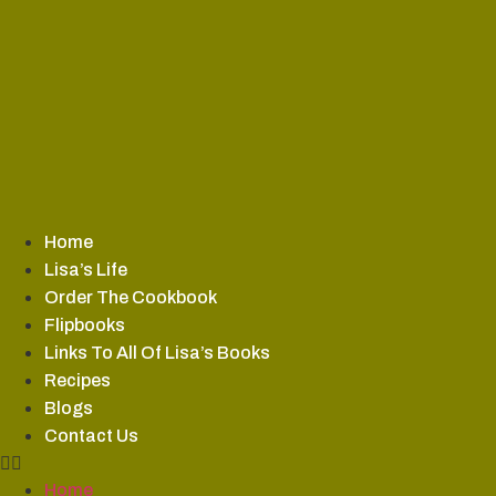
Skip
to
content
Home
Lisa’s Life
Order The Cookbook
Flipbooks
Links To All Of Lisa’s Books
Recipes
Blogs
Contact Us
Home