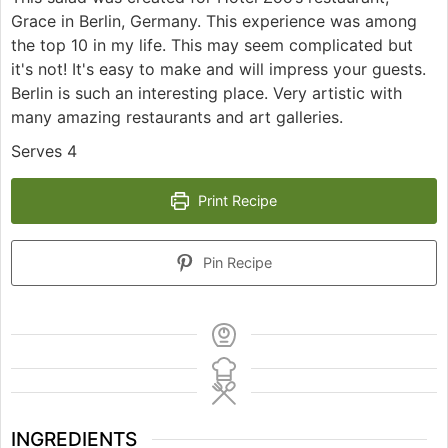
Grace in Berlin, Germany. This experience was among
the top 10 in my life. This may seem complicated but
it's not! It's easy to make and will impress your guests.
Berlin is such an interesting place. Very artistic with
many amazing restaurants and art galleries.
Serves 4
Print Recipe
Pin Recipe
INGREDIENTS