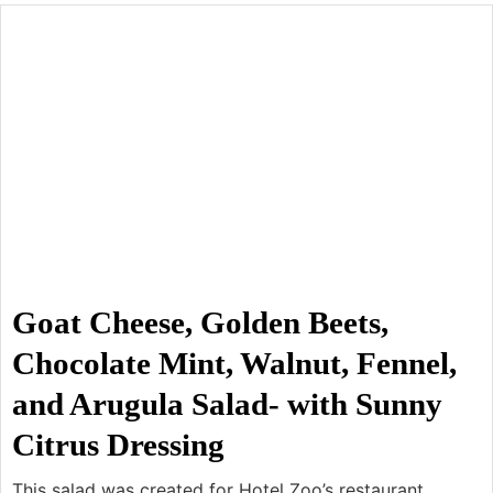
Goat Cheese, Golden Beets,
Chocolate Mint, Walnut, Fennel,
and Arugula Salad- with Sunny
Citrus Dressing
This salad was created for Hotel Zoo’s restaurant,