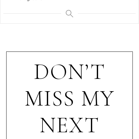
DON’T
MISS MY
NEXT