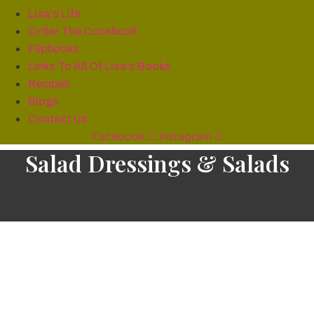
Lisa’s Life
Order The Cookbook
Flipbooks
Links To All Of Lisa’s Books
Recipes
Blogs
Contact Us
Facebook
Instagram
Salad Dressings & Salads