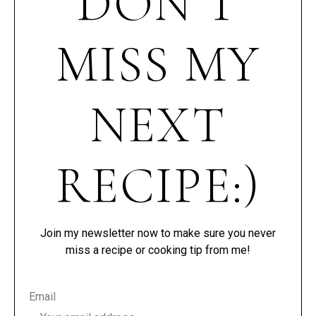
DON’T
MISS MY
NEXT
RECIPE:)
Join my newsletter now to make sure you never
miss a recipe or cooking tip from me!
Email