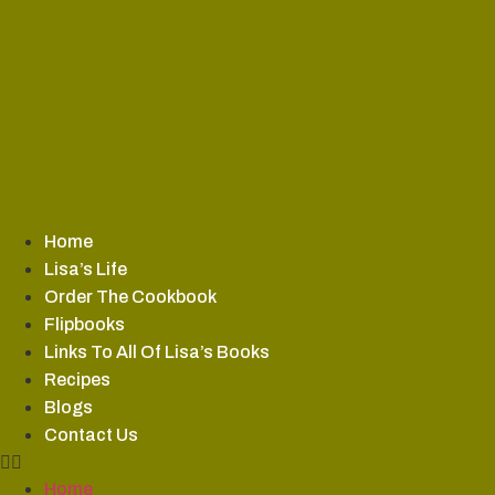
Skip
to
content
Home
Lisa’s Life
Order The Cookbook
Flipbooks
Links To All Of Lisa’s Books
Recipes
Blogs
Contact Us
Home