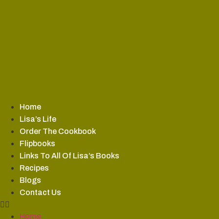
Skip
to
content
Home
Lisa’s Life
Order The Cookbook
Flipbooks
Links To All Of Lisa’s Books
Recipes
Blogs
Contact Us
Home