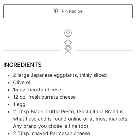
Pin Recipe
INGREDIENTS
2 large Japanese eggplants, thinly sliced
Olive oil
15 oz. ricotta cheese
12 oz. fresh burrata cheese
1 egg
2 Tbsp Black Truffle Pesto, (Sacla Italia Brand is
what I use and is found online or at most markets.
Any brand you chose is fine too)
2 Tbsp. shaved Parmesan cheese