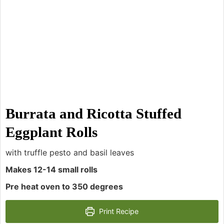
Burrata and Ricotta Stuffed
Eggplant Rolls
with truffle pesto and basil leaves
Makes 12-14 small rolls
Pre heat oven to 350 degrees
Print Recipe