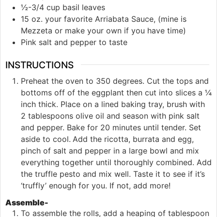
½-3/4 cup basil leaves
15 oz. your favorite Arriabata Sauce, (mine is
Mezzeta or make your own if you have time)
Pink salt and pepper to taste
INSTRUCTIONS
Preheat the oven to 350 degrees. Cut the tops and
bottoms off of the eggplant then cut into slices a ¼
inch thick. Place on a lined baking tray, brush with
2 tablespoons olive oil and season with pink salt
and pepper. Bake for 20 minutes until tender. Set
aside to cool.
Add the ricotta, burrata and egg,
pinch of salt and pepper in a large bowl and mix
everything together until thoroughly combined. Add
the truffle pesto and mix well. Taste it to see if it’s
‘truffly’ enough for you. If not, add more!
Assemble-
To assemble the rolls, add a heaping of tablespoon