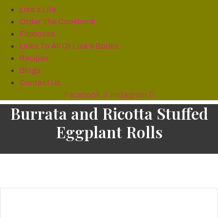
Lisa’s Life
Order The Cookbook
Flipbooks
Links To All Of Lisa’s Books
Recipes
Blogs
Contact Us
Facebook
Instagram
Burrata and Ricotta Stuffed
Eggplant Rolls