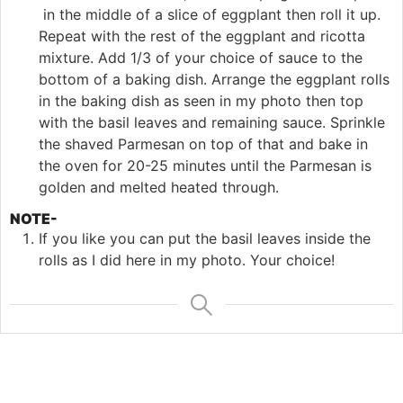
in the middle of a slice of eggplant then roll it up.
Repeat with the rest of the eggplant and ricotta
mixture. Add 1/3 of your choice of sauce to the
bottom of a baking dish. Arrange the eggplant rolls
in the baking dish as seen in my photo then top
with the basil leaves and remaining sauce. Sprinkle
the shaved Parmesan on top of that and bake in
the oven for 20-25 minutes until the Parmesan is
golden and melted heated through.
NOTE-
If you like you can put the basil leaves inside the
rolls as I did here in my photo. Your choice!