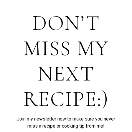
DON’T
MISS MY
NEXT
RECIPE:)
Join my newsletter now to make sure you never
miss a recipe or cooking tip from me!